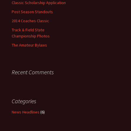
Classic Scholarship Application
Post Season Standouts
2014 Coaches Classic
Track & Field State
Championship Photos
The Amateur Bylaws
Recent Comments
Categories
News Headlines
(6)