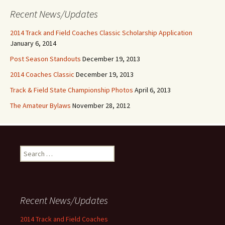
Recent News/Updates
2014 Track and Field Coaches Classic Scholarship Application
January 6, 2014
Post Season Standouts
December 19, 2013
2014 Coaches Classic
December 19, 2013
Track & Field State Championship Photos
April 6, 2013
The Amateur Bylaws
November 28, 2012
Search for:
Recent News/Updates
2014 Track and Field Coaches