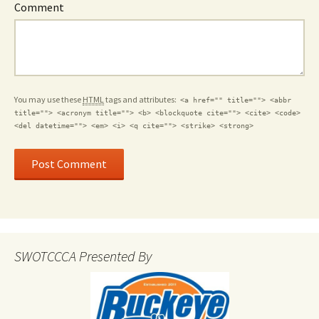
Comment
You may use these
HTML
tags and attributes:
<a href="" title=""> <abbr
title=""> <acronym title=""> <b> <blockquote cite=""> <cite> <code>
<del datetime=""> <em> <i> <q cite=""> <strike> <strong>
SWOTCCCA Presented By