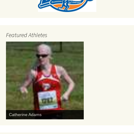
Featured Athletes
Catherine Adams