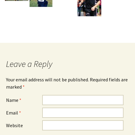
Leave a Reply
Your email address will not be published. Required fields are
marked
*
Name
*
Email
*
Website