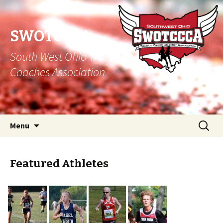
SWOTCCCA
South West Ohio Track Cross Country
Coaches Association
Skip to content
Search
Menu
for:
Featured Athletes